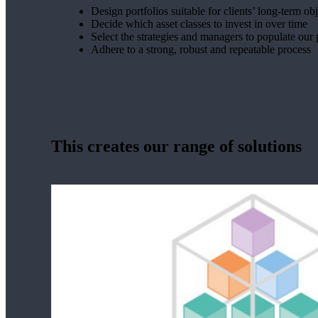
Design portfolios suitable for clients’ long-term ob
Decide which asset classes to invest in over time
Select the strategies and managers to populate our 
Adhere to a strong, robust and repeatable process
This creates our range of solutions