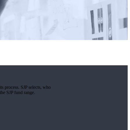
its process. SJP selects, who
 the SJP fund range.