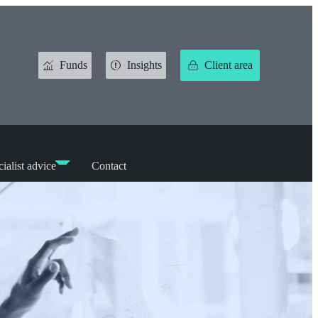
Funds
Insights
Client area
ialist advice
Contact