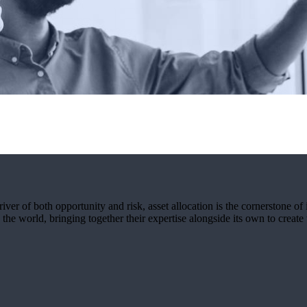
ver of both opportunity and risk, asset allocation is the cornerstone of 
the world, bringing together their expertise alongside its own to create