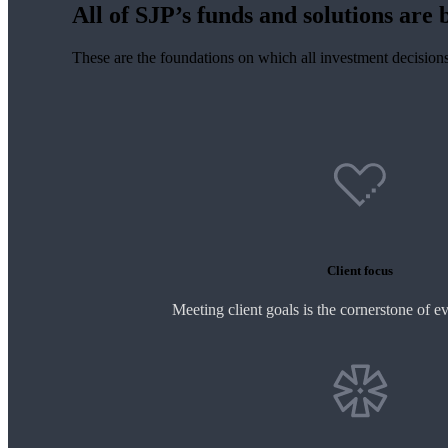
All of SJP’s funds and solutions are b
These are the foundations on which all investment decision
Client focus
Meeting client goals is the cornerstone of e