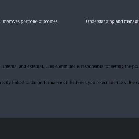
es improves portfolio outcomes.
Understanding and managing
internal and external. This committee is responsible for setting the pol
rectly linked to the performance of the funds you select and the value 