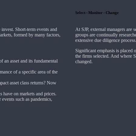
Select - Monitor - Change
invest. Short-term events and
At SJP, external managers are 
markets, formed by many factors,
groups are continually research
extensive due diligence process
Significant emphasis is placed 
the firms selected. And where SJP
 of an asset and its fundamental
changed.
mance of a specific area of the
act asset class returns? Now
ds have on markets and prices.
 events such as pandemics,