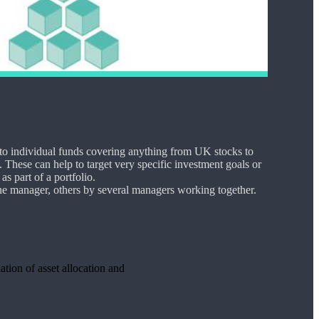
nto individual funds covering anything from UK stocks to
 These can help to target very specific investment goals or
as part of a portfolio.
e manager, others by several managers working together.
ation of asset allocation and