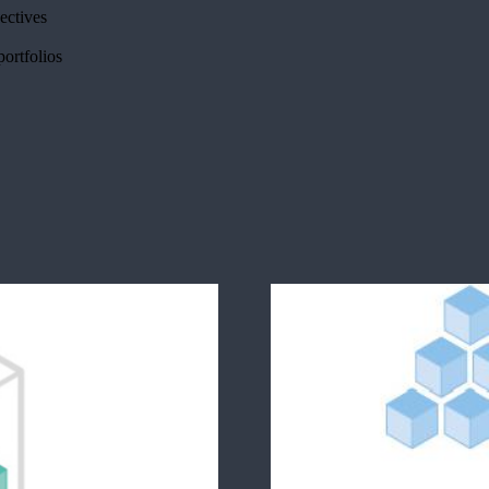
jectives
portfolios