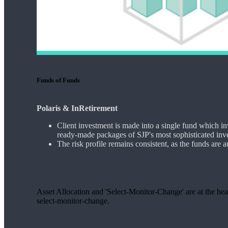
Funds of Funds
Polaris & InRetirement
Client investment is made into a single fund which in
ready-made packages of SJP's most sophisticated inv
The risk profile remains consistent, as the funds are 
Asset Allocation and 'Select-Monitor-Change' are at the hear
select-monitor-change.