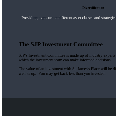
Diversification
Providing exposure to different asset classes and strategi
The SJP Investment Committee
SJP’s Investment Committee is made up of industry experts - 
which the investment team can make informed decisions.
The value of an investment with
St. James's
Place will be di
well as up. You may get back less than you invested.