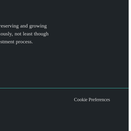
preserving and growing
iously, not least though
estment process.
Cookie Preferences