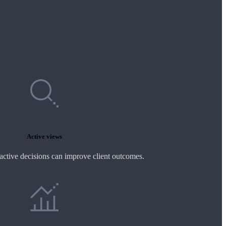
Active views
active decisions can improve client outcomes.