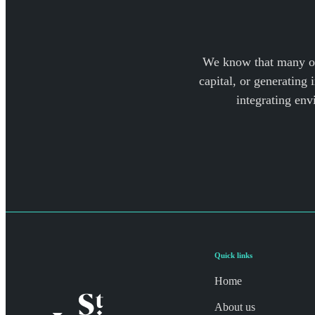
We know that many of 
capital, or generating 
integrating env
Quick links
Home
About us