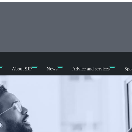
About SJP
News
Advice and services
Spec