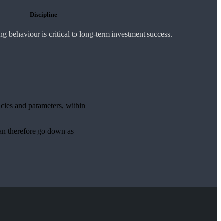
Discipline
 behaviour is critical to long-term investment success.
icies and parameters, within
can therefore go down as