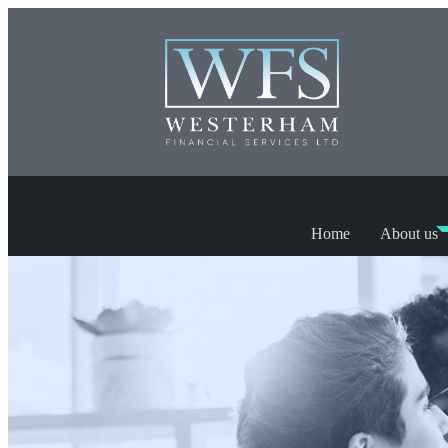
Home
About us