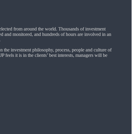
selected from around the world. Thousands of investment
ed and monitored, and hundreds of hours are involved in an
.
on the investment philosophy, process, people and culture of
 feels it is in the clients’ best interests, managers will be