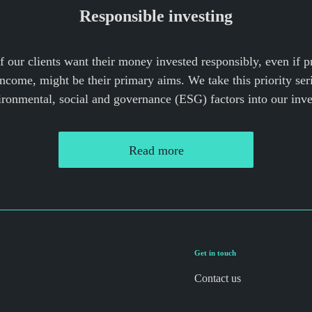
Responsible investing
our clients want their money invested responsibly, even if 
income, might be their primary aims. We take this priority ser
ironmental, social and governance (ESG) factors into our inv
Read more
Get in touch
Contact us