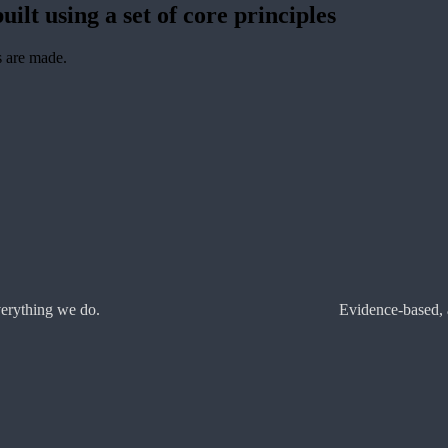
uilt using a set of core principles
s are made.
verything we do.
Evidence-based, 