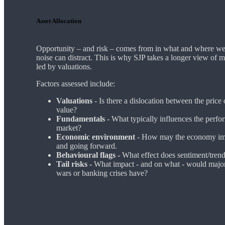
Asset Allocation
Opportunity – and risk – comes from in what and where we 
noise can distract. This is why SJP takes a longer view of 
led by valuations.
Factors assessed include:
Valuations
- Is there a dislocation between the price
value?
Fundamentals
- What typically influences the perfor
market?
Economic environment
- How may the economy imp
and going forward.
Behavioural flags -
What effect does sentiment/tren
Tail risks -
What impact - and on what - would major
wars or banking crises have?