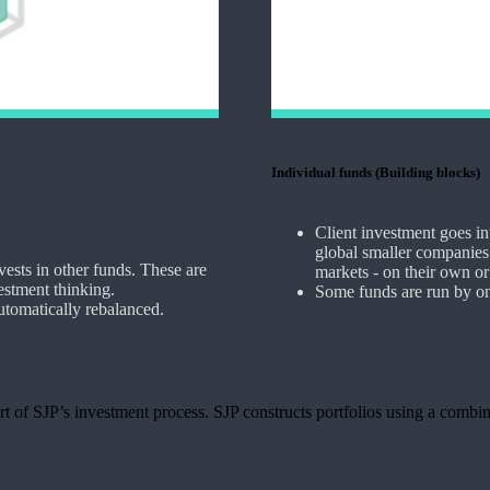
Individual funds (Building blocks)
Client investment goes i
global smaller companies.
vests in other funds. These are
markets - on their own or 
estment thinking.
Some funds are run by on
automatically rebalanced.
t of SJP’s investment process. SJP constructs portfolios using a combin