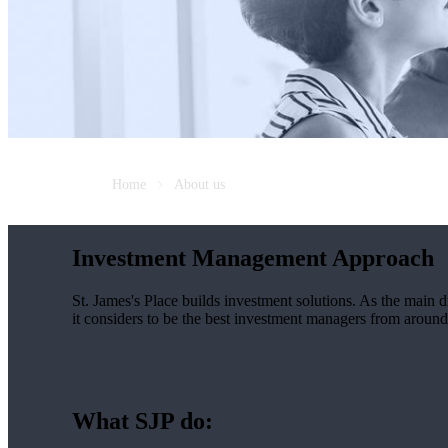
Home
About us
Investment Management Approach
St. James's
Place builds investment solutions. As the main dri
it considers to be the best investment managers from around 
What SJP do: