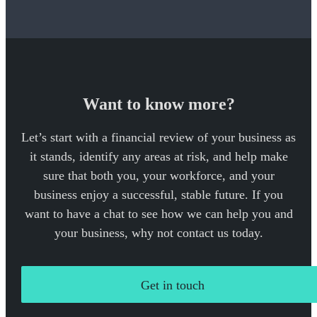
Want to know more?
Let’s start with a financial review of your business as
it stands, identify any areas at risk, and help make
sure that both you, your workforce, and your
business enjoy a successful, stable future. If you
want to have a chat to see how we can help you and
your business, why not contact us today.
Get in touch