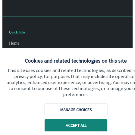
Quick links
Home
About us
Cookies and related technologies on this site
About SJP
This site uses cookies and related technologies, as described i
privacy policy, for purposes that may include site operatio
Advice and services
analytics, enhanced user experience, or advertising. You may c
Specialist advice
to consent to our use of these technologies, or manage your
preferences.
Contact
MANAGE CHOICES
Get in touch
ACCEPT ALL
Contact us