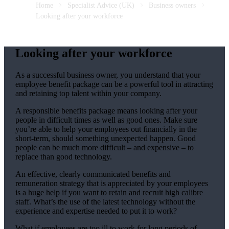
Home
Specialist Advice (UK)
Business owners
Looking after your workforce
Looking after your workforce
As a successful business owner, you understand that your
employee benefit package can be a powerful tool in attracting
and retaining top talent within your company.
A responsible benefits package means looking after your
people in difficult times as well as good ones. Make sure
you’re able to help your employees out financially in the
short-term, should something unexpected happen. Good
people can be much more difficult – and expensive – to
replace than good technology.
An effective, clearly communicated benefits and
remuneration strategy that is appreciated by your employees
is a huge help if you want to retain and recruit high calibre
staff. What’s the use of the latest technology without the
experience and expertise needed to put it to work?
What if employees are too ill to work for long periods of