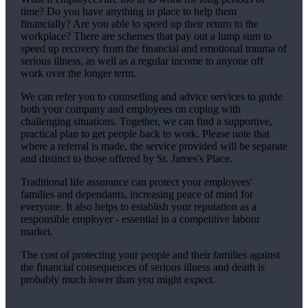
time? Do you have anything in place to help them
financially? Are you able to speed up their return to the
workplace? There are schemes that pay out a lump sum to
speed up recovery from the financial and emotional trauma of
serious illness, as well as a regular income to anyone off
work over the longer term.
We
can refer you to counselling and advice services to guide
both your company and employees on coping with
challenging situations. Together,
we
can find a supportive,
practical plan to get people back to work. Please note that
where a referral is made, the service provided will be separate
and distinct to those offered by
St. James's
Place.
Traditional life assurance can protect your employees'
families and dependants, increasing peace of mind for
everyone. It also helps to establish your reputation as a
responsible employer - essential in a competitive labour
market.
The cost of protecting your people and their families against
the financial consequences of serious illness and death is
probably much lower than you might expect.